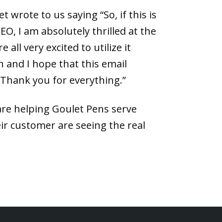
t wrote to us saying “So, if this is
O, I am absolutely thrilled at the
 all very excited to utilize it
 and I hope that this email
 Thank you for everything.”
are helping Goulet Pens serve
ir customer are seeing the real