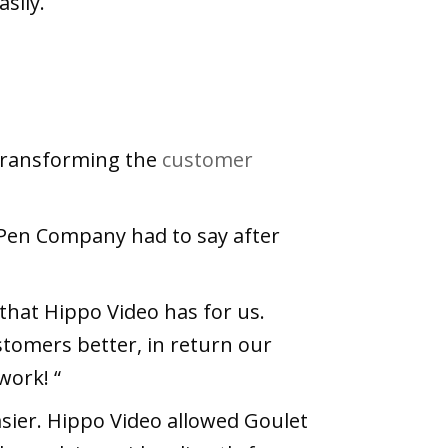
sily.
 transforming the
customer
 Pen Company had to say after
l that Hippo Video has for us.
stomers better, in return our
work! “
ier. Hippo Video allowed Goulet