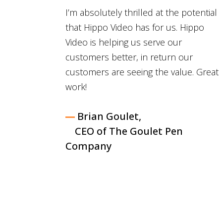
I’m absolutely thrilled at the potential
that Hippo Video has for us. Hippo
Video is helping us serve our
customers better, in return our
customers are seeing the value. Great
work!
Brian Goulet,
CEO of The Goulet Pen
Company