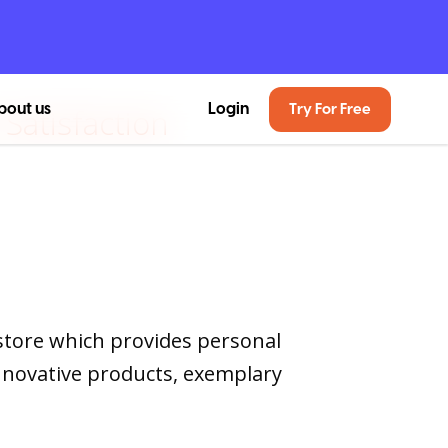
bout us
Login
Try For Free
Satisfaction
store which provides personal
nnovative products, exemplary