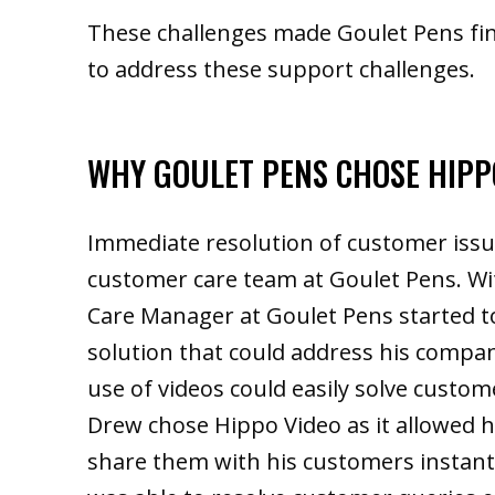
These challenges made Goulet Pens fin
to address these support challenges.
WHY GOULET PENS CHOSE HIPP
Immediate resolution of customer issu
customer care team at Goulet Pens. Wi
Care Manager at Goulet Pens started t
solution that could address his compan
use of videos could easily solve custom
Drew chose Hippo Video as it allowed h
share them with his customers instant