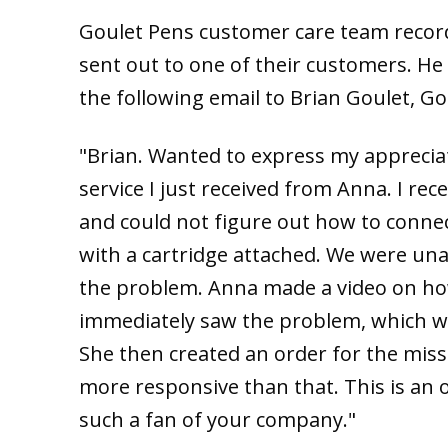
Goulet Pens customer care team record
sent out to one of their customers. He
the following email to Brian Goulet, G
"Brian. Wanted to express my appreciat
service I just received from Anna. I re
and could not figure out how to connec
with a cartridge attached. We were un
the problem. Anna made a video on how 
immediately saw the problem, which was
She then created an order for the missi
more responsive than that. This is an
such a fan of your company."