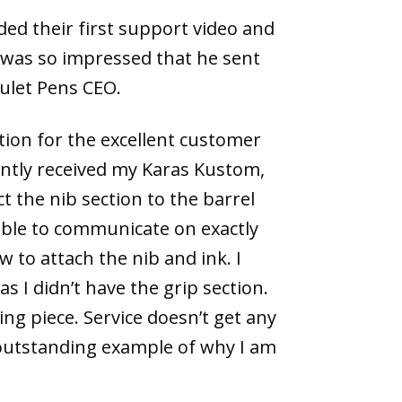
ed their first support video and
 was so impressed that he sent
oulet Pens CEO.
ion for the excellent customer
cently received my Karas Kustom,
t the nib section to the barrel
able to communicate on exactly
to attach the nib and ink. I
 I didn’t have the grip section.
ng piece. Service doesn’t get any
 outstanding example of why I am