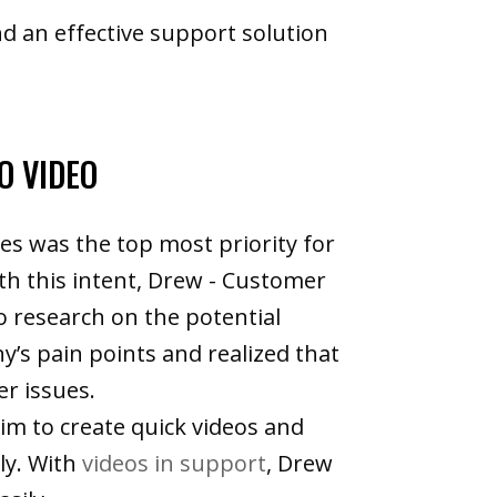
d an effective support solution
O VIDEO
es was the top most priority for
th this intent, Drew - Customer
o research on the potential
y’s pain points and realized that
er issues.
im to create quick videos and
ly. With
videos in support
, Drew