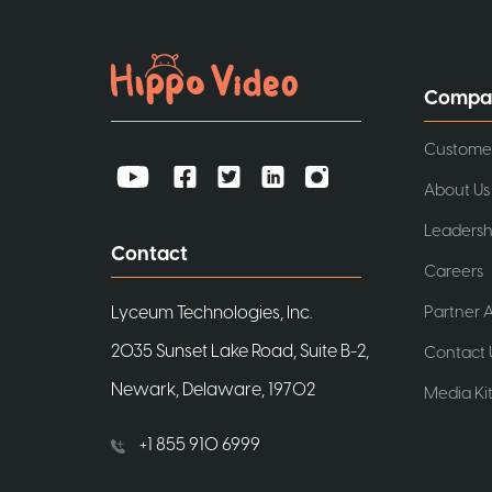
Compa
Custome
About Us
Leadersh
Contact
Careers
Partner A
Lyceum Technologies, Inc.
2035 Sunset Lake Road, Suite B-2,
Contact 
Newark, Delaware, 19702
Media Ki
+1 855 910 6999