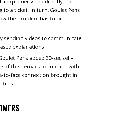
a explainer video directly from
to a ticket. In turn, Goulet Pens
how the problem has to be
y sending videos to communicate
based explanations.
Goulet Pens added 30-sec self-
e of their emails to connect with
e-to-face connection brought in
 trust.
TOMERS