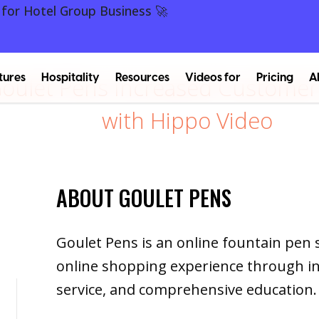
 for Hotel Group Business 🚀
tures
Hospitality
Resources
Videos for
Pricing
A
ulet Pens Increased Customer 
with Hippo Video
ABOUT GOULET PENS
Goulet Pens is an online fountain pen 
online shopping experience through i
service, and comprehensive education.