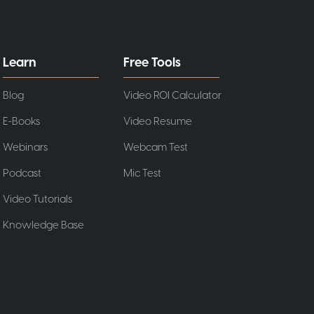
Learn
Free Tools
Blog
Video ROI Calculator
E-Books
Video Resume
Webinars
Webcam Test
Podcast
Mic Test
Video Tutorials
Knowledge Base