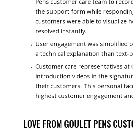
Pens customer care team to record 
the support form while responding 
customers were able to visualize 
resolved instantly.
User engagement was simplified b
a technical explanation than text-
Customer care representatives at 
introduction videos in the signatur
their customers. This personal fac
highest customer engagement and
LOVE FROM GOULET PENS CUS