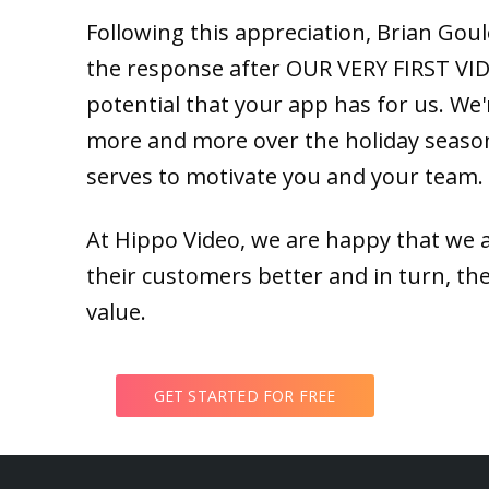
Following this appreciation, Brian Goule
the response after OUR VERY FIRST VIDE
potential that your app has for us. We're
more and more over the holiday season
serves to motivate you and your team.
At Hippo Video, we are happy that we 
their customers better and in turn, the
value.
GET STARTED FOR FREE