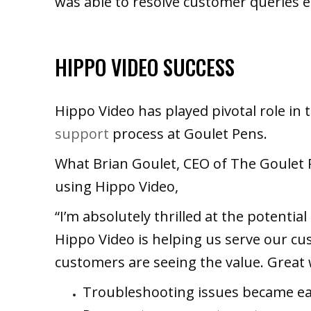
was able to resolve customer queries ea
HIPPO VIDEO SUCCESS
Hippo Video has played pivotal role in
support
process at Goulet Pens.
What Brian Goulet, CEO of The Goulet
using Hippo Video,
“I’m absolutely thrilled at the potentia
Hippo Video is helping us serve our cu
customers are seeing the value. Great 
Troubleshooting issues became eas