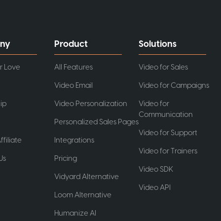
ny
Product
Solutions
r Love
All Features
Video for Sales
Video Email
Video for Campaigns
ip
Video Personalization
Video for
Communication
Personalized Sales Pages
Video for Support
ffiliate
Integrations
Video for Trainers
Us
Pricing
Video SDK
t
Vidyard Alternative
Video API
Loom Alternative
Humanize AI