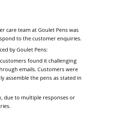
mer care team at Goulet Pens was
respond to the customer enquiries.
ced by Goulet Pens:
 customers found it challenging
through emails. Customers were
tly assemble the pens as stated in
, due to multiple responses or
ries.