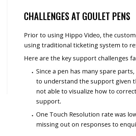
CHALLENGES AT GOULET PENS
Prior to using Hippo Video, the custo
using traditional ticketing system to 
Here are the key support challenges fa
Since a pen has many spare parts,
to understand the support given 
not able to visualize how to correc
support.
One Touch Resolution rate was low
missing out on responses to enqui